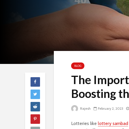
BLOG
The Importa
Boosting t
Rajesh
February 2, 2023
Lotteries like
lottery sambad