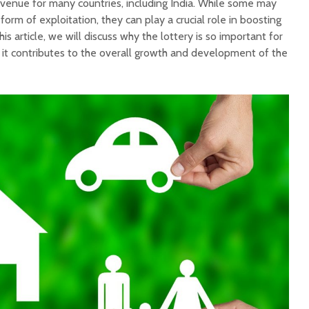
evenue for many countries, including India. While some may
 form of exploitation, they can play a crucial role in boosting
is article, we will discuss why the lottery is so important for
it contributes to the overall growth and development of the