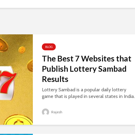
BLOG
The Best 7 Websites that
Publish Lottery Sambad
Results
Lottery Sambad is a popular daily lottery
game that is played in several states in India..
Rajesh