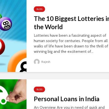
BLOG
The 10 Biggest Lotteries i
the World
Lotteries have been a fascinating aspect of
human society for centuries. People from all
walks of life have been drawn to the thrill of
winning big and the excitement of...
Rajesh
BLOG
Personal Loans in India
An Overview Are you in need of quick and