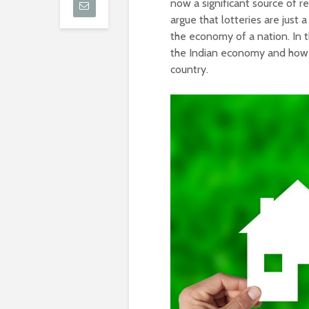
now a significant source of r
argue that lotteries are just a
the economy of a nation. In th
the Indian economy and how 
country.