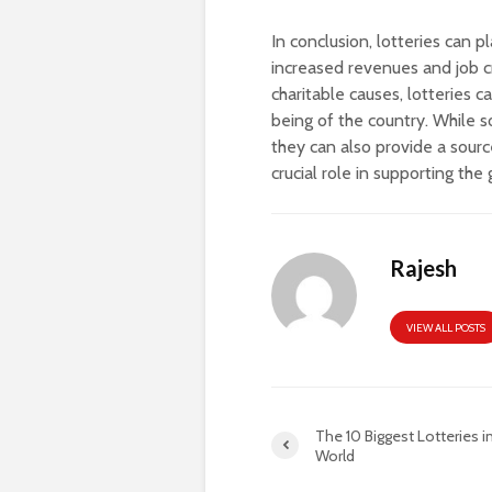
In conclusion, lotteries can p
increased revenues and job c
charitable causes, lotteries 
being of the country. While s
they can also provide a sourc
crucial role in supporting t
Rajesh
VIEW ALL POSTS
The 10 Biggest Lotteries i
World