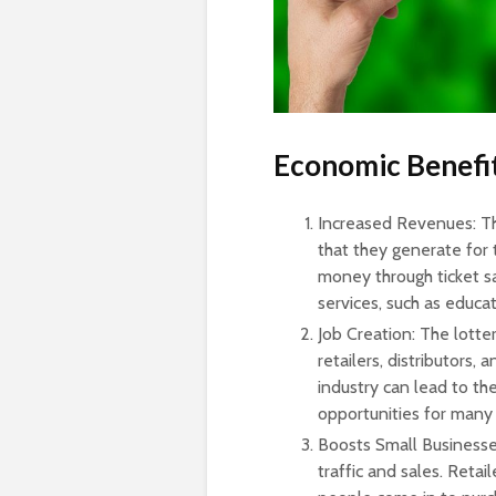
Economic Benefit
Increased Revenues: Th
that they generate for 
money through ticket sa
services, such as educat
Job Creation: The lotte
retailers, distributors
industry can lead to t
opportunities for many
Boosts Small Businesses
traffic and sales. Retai