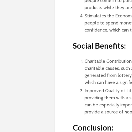
people come in to purc
products while they are
Stimulates the Economy
people to spend money.
confidence, which can t
Social Benefits:
Charitable Contributions
charitable causes, such
generated from lottery 
which can have a signif
Improved Quality of Lif
providing them with a s
can be especially import
provide a source of hope
Conclusion: