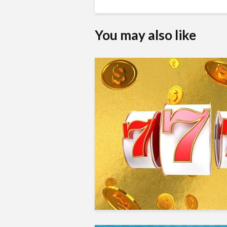
You may also like