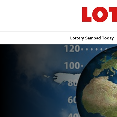
Lottery Sambad Today