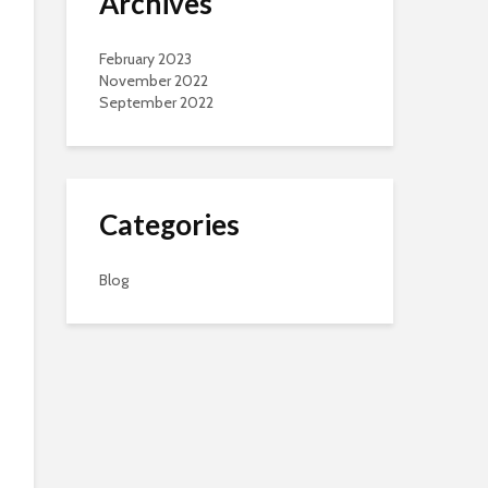
Archives
February 2023
November 2022
September 2022
Categories
Blog