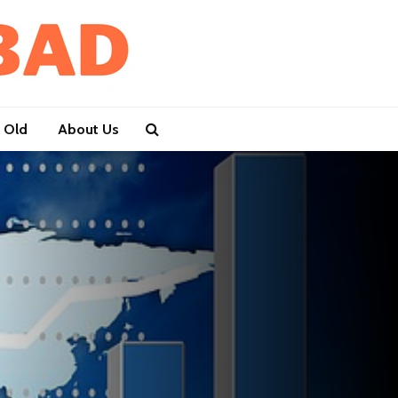
 Old
About Us