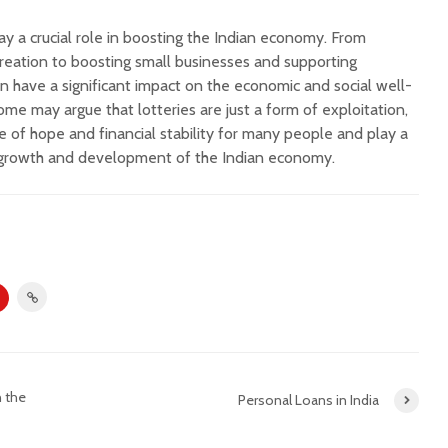
lay a crucial role in boosting the Indian economy. From
reation to boosting small businesses and supporting
can have a significant impact on the economic and social well-
ome may argue that lotteries are just a form of exploitation,
e of hope and financial stability for many people and play a
he growth and development of the Indian economy.
n the
Personal Loans in India