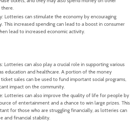
hase tickets, and they may also spend money on other
 there.
: Lotteries can stimulate the economy by encouraging
 This increased spending can lead to a boost in consumer
hen lead to increased economic activity.
: Lotteries can also play a crucial role in supporting various
 as education and healthcare. A portion of the money
ticket sales can be used to fund important social programs,
icant impact on the community.
e: Lotteries can also improve the quality of life for people by
ource of entertainment and a chance to win large prizes. This
ant for those who are struggling financially, as lotteries can
 and financial stability.