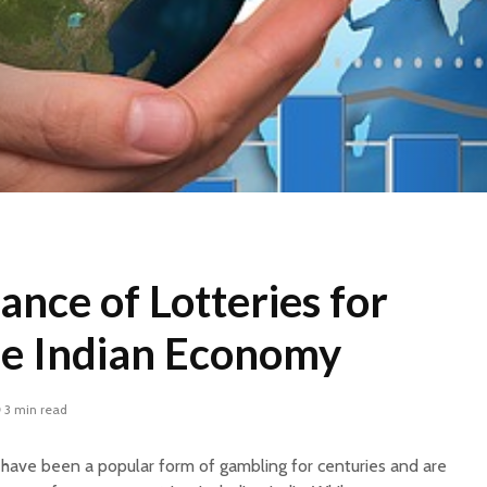
nce of Lotteries for
he Indian Economy
3 min read
have been a popular form of gambling for centuries and are