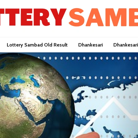
Lottery Sambad Old Result
Dhankesari
Dhankesari