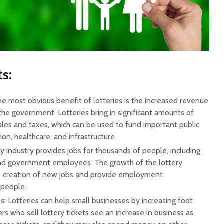
s:
e most obvious benefit of lotteries is the increased revenue
the government. Lotteries bring in significant amounts of
les and taxes, which can be used to fund important public
ion, healthcare, and infrastructure.
ry industry provides jobs for thousands of people, including
, and government employees. The growth of the lottery
he creation of new jobs and provide employment
 people.
: Lotteries can help small businesses by increasing foot
lers who sell lottery tickets see an increase in business as