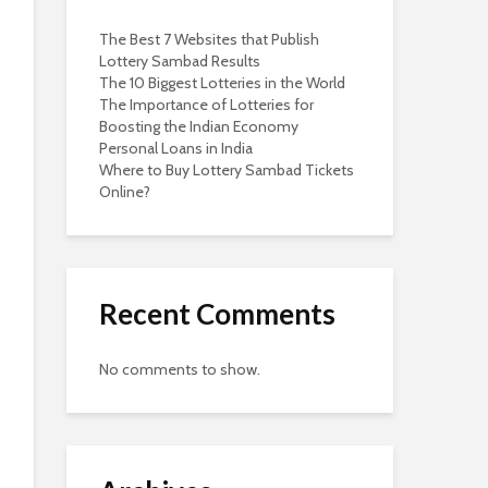
The Best 7 Websites that Publish
Lottery Sambad Results
The 10 Biggest Lotteries in the World
The Importance of Lotteries for
Boosting the Indian Economy
Personal Loans in India
Where to Buy Lottery Sambad Tickets
Online?
Recent Comments
No comments to show.