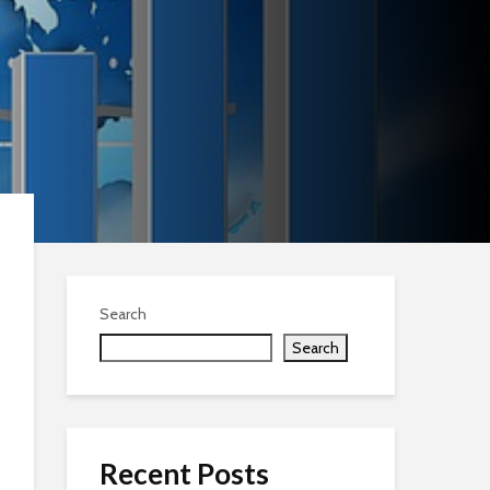
Search
Search
Recent Posts