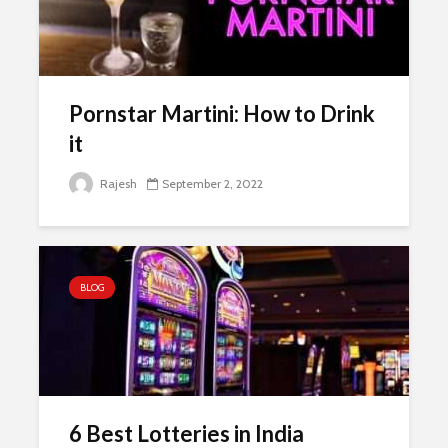
Pornstar Martini: How to Drink
it
Rajesh
September 2, 2022
BLOG
6 Best Lotteries in India