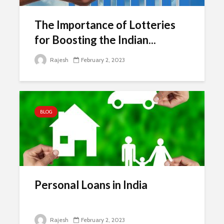
The Importance of Lotteries
for Boosting the Indian...
Rajesh
February 2, 2023
BLOG
Personal Loans in India
Rajesh
February 2, 2023