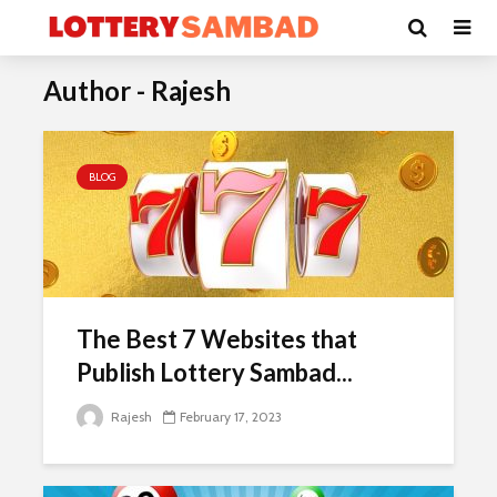
Author - Rajesh
BLOG
The Best 7 Websites that
Publish Lottery Sambad...
Rajesh
February 17, 2023