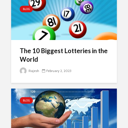
BLOG
The 10 Biggest Lotteries in the
World
Rajesh
February 2, 2023
BLOG