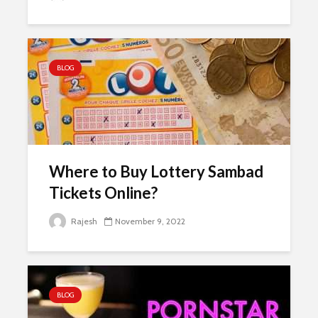
BLOG
Where to Buy Lottery Sambad
Tickets Online?
Rajesh
November 9, 2022
BLOG