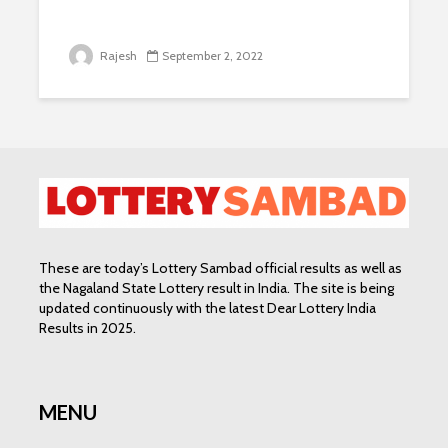
Rajesh
September 2, 2022
These are today’s Lottery Sambad official results as well as
the Nagaland State Lottery result in India. The site is being
updated continuously with the latest Dear Lottery India
Results in 2025.
MENU