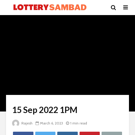
15 Sep 2022 1PM
Rajesh
March 6, 2023
1 min read