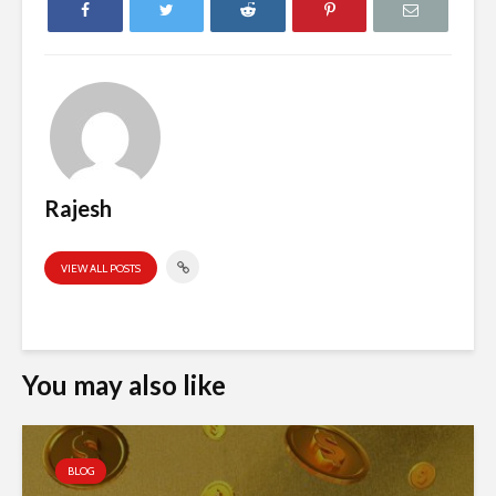
Rajesh
VIEW ALL POSTS
You may also like
BLOG