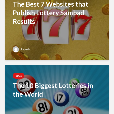
The Best 7 Websites that
Publish Lottery Sambad
Results
Rajesh
BLOG
The 10 Biggest Lotteries in
the World