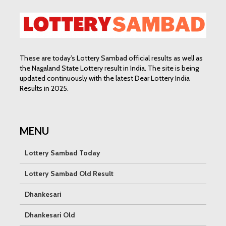
These are today’s Lottery Sambad official results as well as
the Nagaland State Lottery result in India. The site is being
updated continuously with the latest Dear Lottery India
Results in 2025.
MENU
Lottery Sambad Today
Lottery Sambad Old Result
Dhankesari
Dhankesari Old