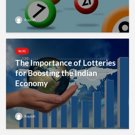
Rajesh
BLOG
The Importance of Lotteries
for Boosting the Indian
Economy
Rajesh