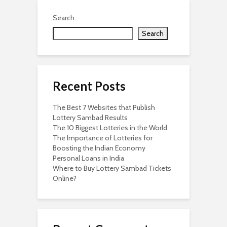
Search
Search
Recent Posts
The Best 7 Websites that Publish
Lottery Sambad Results
The 10 Biggest Lotteries in the World
The Importance of Lotteries for
Boosting the Indian Economy
Personal Loans in India
Where to Buy Lottery Sambad Tickets
Online?