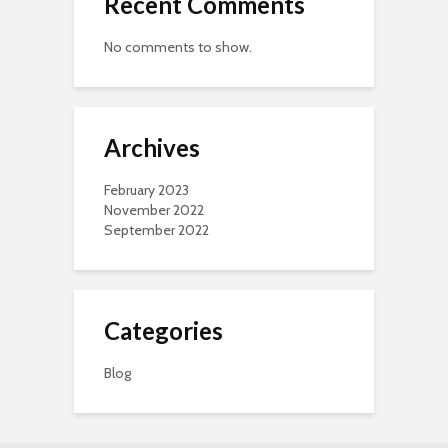
Recent Comments
No comments to show.
Archives
February 2023
November 2022
September 2022
Categories
Blog