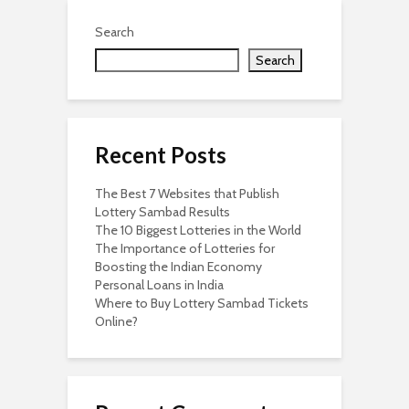
Search
Search
Recent Posts
The Best 7 Websites that Publish
Lottery Sambad Results
The 10 Biggest Lotteries in the World
The Importance of Lotteries for
Boosting the Indian Economy
Personal Loans in India
Where to Buy Lottery Sambad Tickets
Online?