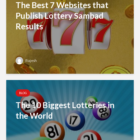
The Best 7 Websites that
Publish Lottery Sambad
Results
Rajesh
BLOG
The 10 Biggest Lotteries in
the World