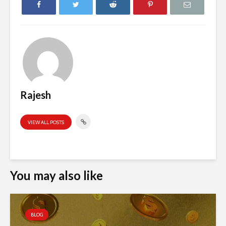
Rajesh
VIEW ALL POSTS
You may also like
BLOG