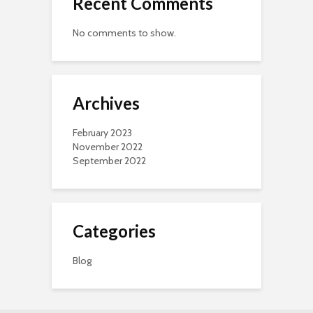
Recent Comments
No comments to show.
Archives
February 2023
November 2022
September 2022
Categories
Blog