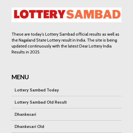
These are today’s Lottery Sambad official results as well as
the Nagaland State Lottery result in India. The site is being
updated continuously with the latest Dear Lottery India
Results in 2025.
MENU
Lottery Sambad Today
Lottery Sambad Old Result
Dhankesari
Dhankesari Old