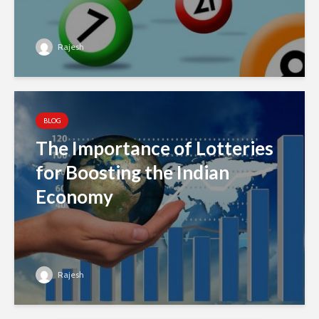
Rajesh
BLOG
The Importance of Lotteries
for Boosting the Indian
Economy
Rajesh