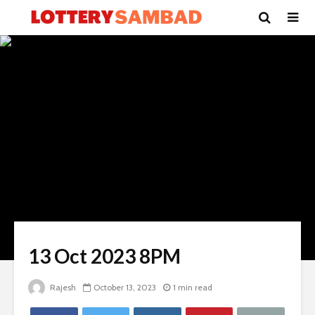
13 Oct 2023 8PM
Rajesh
October 13, 2023
1 min read