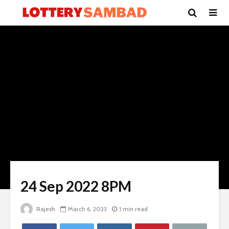
24 Sep 2022 8PM
Rajesh
March 6, 2023
1 min read