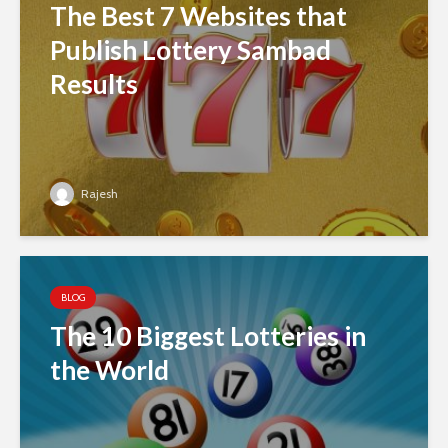
The Best 7 Websites that
Publish Lottery Sambad
Results
Rajesh
BLOG
The 10 Biggest Lotteries in
the World