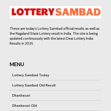
These are today’s Lottery Sambad official results as well as
the Nagaland State Lottery result in India. The site is being
updated continuously with the latest Dear Lottery India
Results in 2025.
MENU
Lottery Sambad Today
Lottery Sambad Old Result
Dhankesari
Dhankesari Old