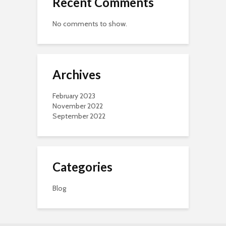
Recent Comments
No comments to show.
Archives
February 2023
November 2022
September 2022
Categories
Blog