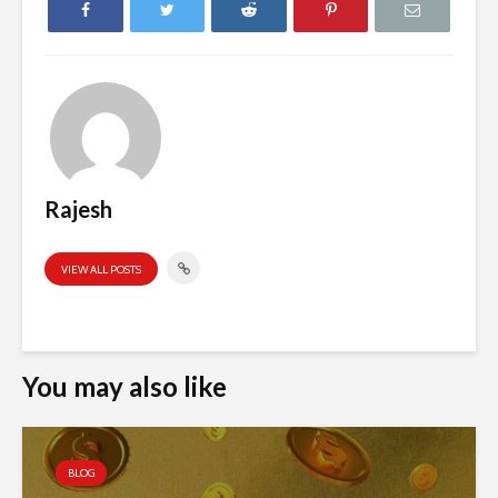
Rajesh
VIEW ALL POSTS
You may also like
BLOG