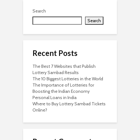
Search
Search
Recent Posts
The Best 7 Websites that Publish
Lottery Sambad Results
The 10 Biggest Lotteries in the World
The Importance of Lotteries for
Boosting the Indian Economy
Personal Loans in India
Where to Buy Lottery Sambad Tickets
Online?