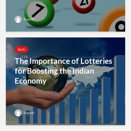
Rajesh
BLOG
The Importance of Lotteries
for Boosting the Indian
Economy
Rajesh