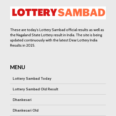
These are today’s Lottery Sambad official results as well as
the Nagaland State Lottery result in India. The site is being
updated continuously with the latest Dear Lottery India
Results in 2025.
MENU
Lottery Sambad Today
Lottery Sambad Old Result
Dhankesari
Dhankesari Old