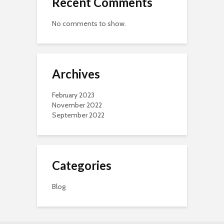
Recent Comments
No comments to show.
Archives
February 2023
November 2022
September 2022
Categories
Blog