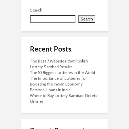
Search
Search
Recent Posts
The Best 7 Websites that Publish
Lottery Sambad Results
The 10 Biggest Lotteries in the World
The Importance of Lotteries for
Boosting the Indian Economy
Personal Loans in India
Where to Buy Lottery Sambad Tickets
Online?