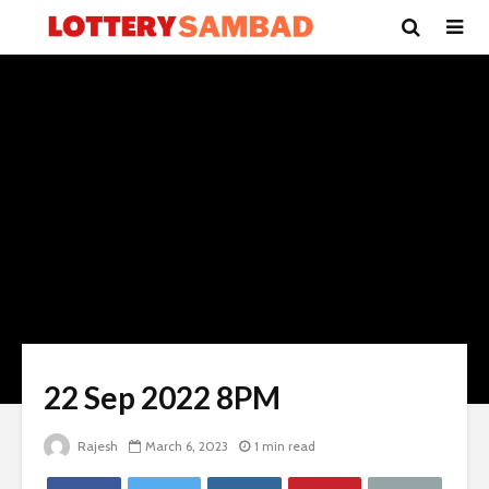
22 Sep 2022 8PM
Rajesh
March 6, 2023
1 min read