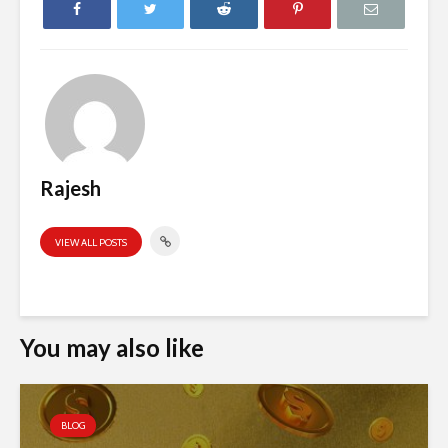
Rajesh
VIEW ALL POSTS
You may also like
BLOG