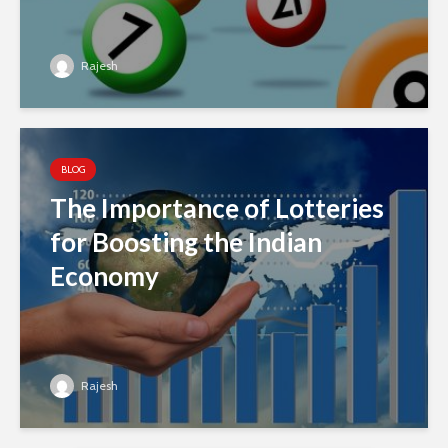
Rajesh
BLOG
The Importance of Lotteries
for Boosting the Indian
Economy
Rajesh