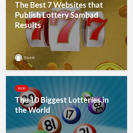
The Best 7 Websites that
Publish Lottery Sambad
Results
Rajesh
BLOG
The 10 Biggest Lotteries in
the World