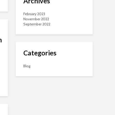
Archives
February 2023
November 2022
September 2022
n
Categories
Blog