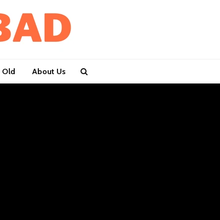
 Old
About Us