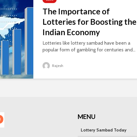
The Importance of
Lotteries for Boosting the
Indian Economy
Lotteries like lottery sambad have been a
popular form of gambling for centuries and...
Rajesh
MENU
Lottery Sambad Today