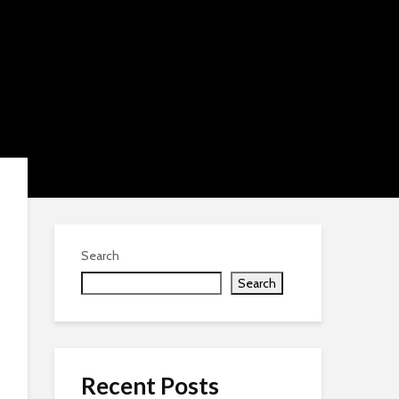
Search
Search
Recent Posts