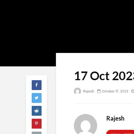
17 Oct 20
Rajesh
October 17, 2023
Rajesh