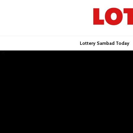
Lottery Sambad Today