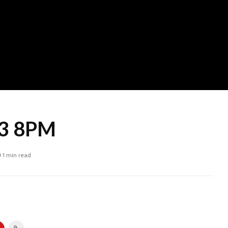
23 8PM
1 min read