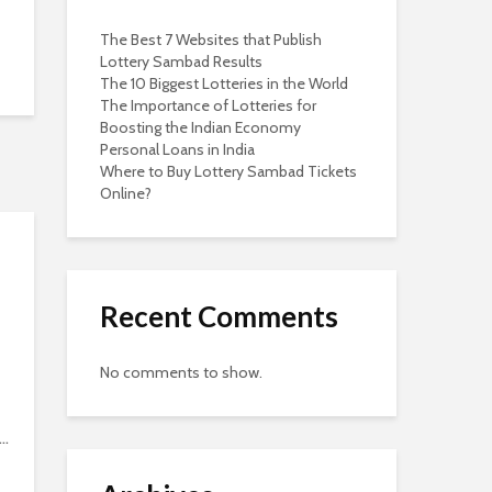
The Best 7 Websites that Publish
Lottery Sambad Results
The 10 Biggest Lotteries in the World
The Importance of Lotteries for
Boosting the Indian Economy
Personal Loans in India
Where to Buy Lottery Sambad Tickets
Online?
Recent Comments
No comments to show.
..