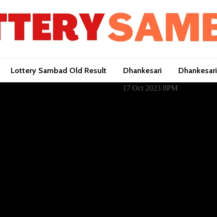
Lottery Sambad Old Result
Dhankesari
Dhankesari