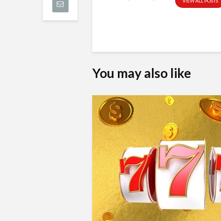
VIEW ALL POSTS
You may also like