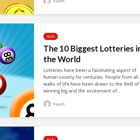
Rajesh
BLOG
The 10 Biggest Lotteries i
the World
Lotteries have been a fascinating aspect of
human society for centuries. People from all
walks of life have been drawn to the thrill of
winning big and the excitement of...
Rajesh
BLOG