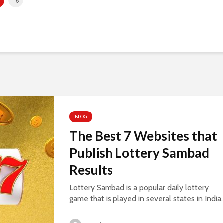
BLOG
The Best 7 Websites that
Publish Lottery Sambad
Results
Lottery Sambad is a popular daily lottery
game that is played in several states in India..