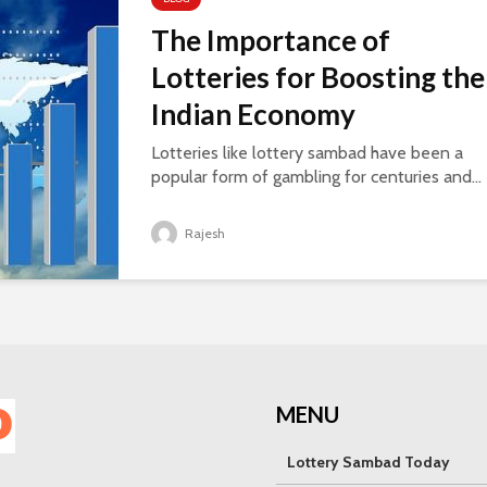
The Importance of
Lotteries for Boosting the
Indian Economy
Lotteries like lottery sambad have been a
popular form of gambling for centuries and...
Rajesh
MENU
Lottery Sambad Today