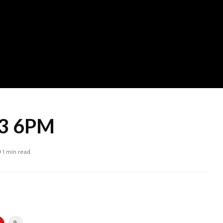
23 6PM
1 min read