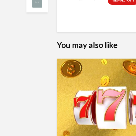
VIEW ALL POSTS
You may also like