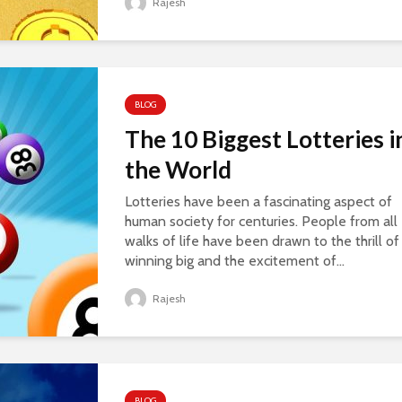
Rajesh
BLOG
The 10 Biggest Lotteries i
the World
Lotteries have been a fascinating aspect of
human society for centuries. People from all
walks of life have been drawn to the thrill of
winning big and the excitement of...
Rajesh
BLOG