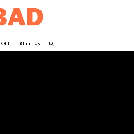
 Old
About Us