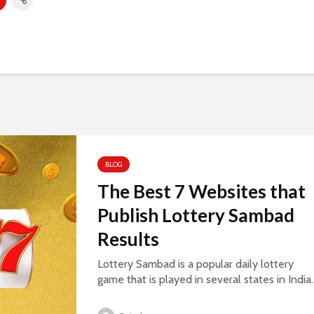
BLOG
The Best 7 Websites that
Publish Lottery Sambad
Results
Lottery Sambad is a popular daily lottery
game that is played in several states in India..