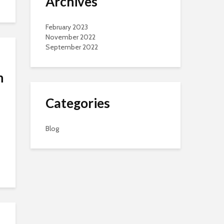
Archives
February 2023
November 2022
September 2022
n
Categories
Blog