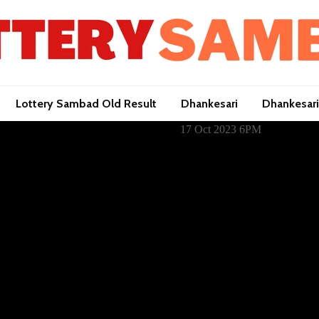
Lottery Sambad Old Result
Dhankesari
Dhankesari