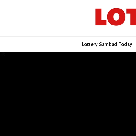
Lottery Sambad Today