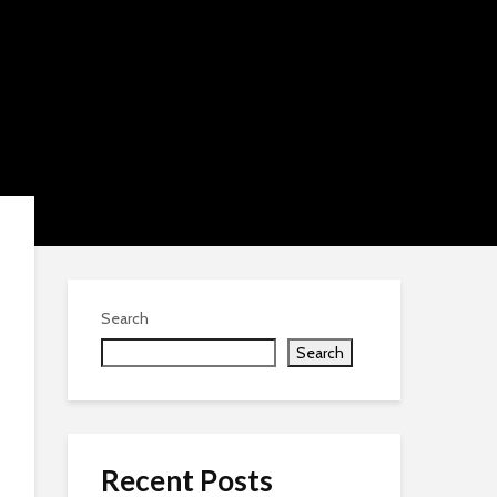
Search
Search
Recent Posts