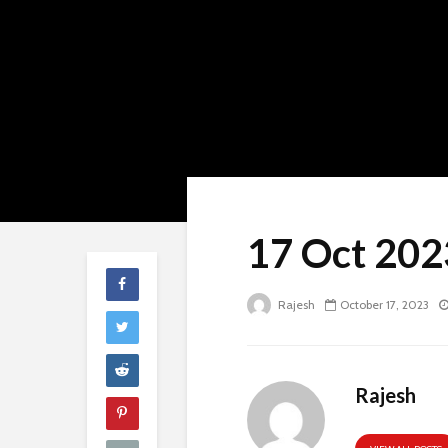
17 Oct 20
Rajesh
October 17, 2023
Rajesh