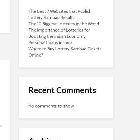
The Best 7 Websites that Publish
Lottery Sambad Results
The 10 Biggest Lotteries in the World
The Importance of Lotteries for
Boosting the Indian Economy
Personal Loans in India
Where to Buy Lottery Sambad Tickets
Online?
Recent Comments
No comments to show.
..