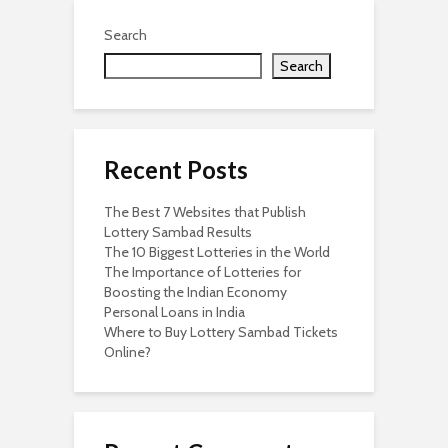
Search
Search
Recent Posts
The Best 7 Websites that Publish
Lottery Sambad Results
The 10 Biggest Lotteries in the World
The Importance of Lotteries for
Boosting the Indian Economy
Personal Loans in India
Where to Buy Lottery Sambad Tickets
Online?