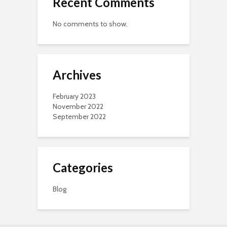
Recent Comments
No comments to show.
Archives
February 2023
November 2022
September 2022
Categories
Blog