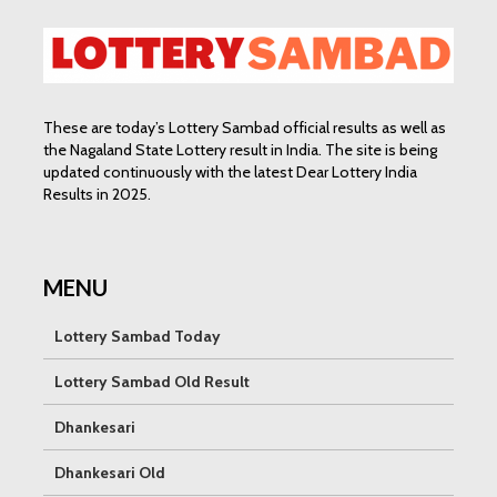
These are today’s Lottery Sambad official results as well as
the Nagaland State Lottery result in India. The site is being
updated continuously with the latest Dear Lottery India
Results in 2025.
MENU
Lottery Sambad Today
Lottery Sambad Old Result
Dhankesari
Dhankesari Old