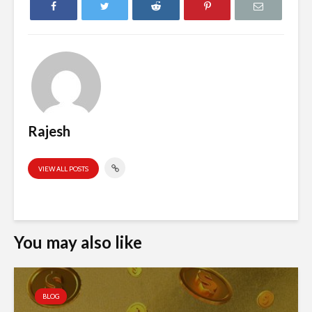
Rajesh
VIEW ALL POSTS
You may also like
BLOG