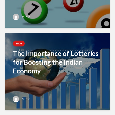
Rajesh
BLOG
The Importance of Lotteries
for Boosting the Indian
Economy
Rajesh