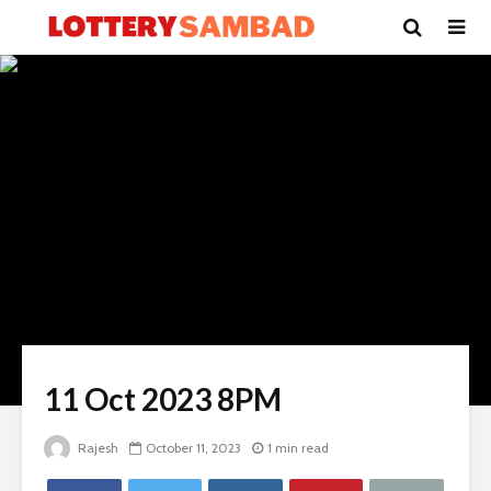
11 Oct 2023 8PM
Rajesh
October 11, 2023
1 min read