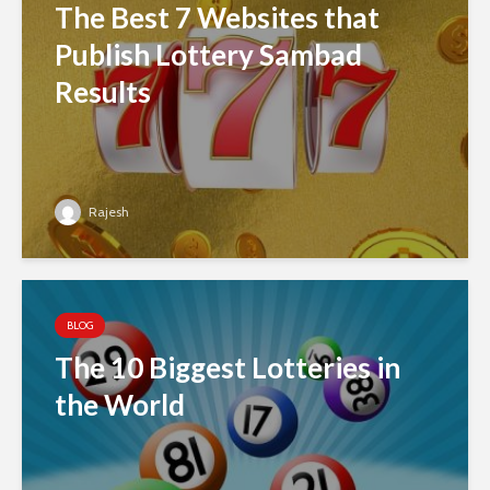
The Best 7 Websites that
Publish Lottery Sambad
Results
Rajesh
BLOG
The 10 Biggest Lotteries in
the World