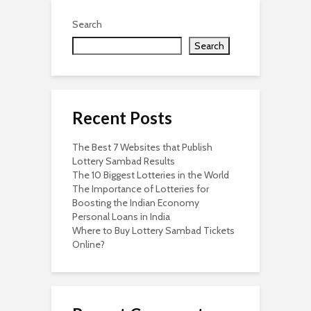
Search
Search
Recent Posts
The Best 7 Websites that Publish
Lottery Sambad Results
The 10 Biggest Lotteries in the World
The Importance of Lotteries for
Boosting the Indian Economy
Personal Loans in India
Where to Buy Lottery Sambad Tickets
Online?