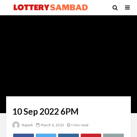
10 Sep 2022 6PM
Rajesh
March 6, 2023
1 min read