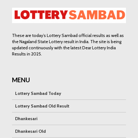
These are today’s Lottery Sambad official results as well as
the Nagaland State Lottery result in India. The site is being
updated continuously with the latest Dear Lottery India
Results in 2025.
MENU
Lottery Sambad Today
Lottery Sambad Old Result
Dhankesari
Dhankesari Old