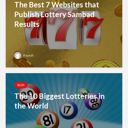
The Best 7 Websites that
Publish Lottery Sambad
Results
Rajesh
BLOG
The 10 Biggest Lotteries in
the World