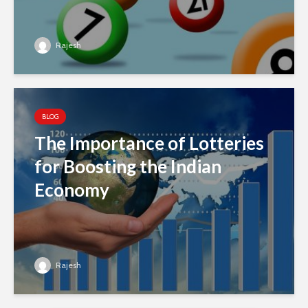
Rajesh
BLOG
The Importance of Lotteries
for Boosting the Indian
Economy
Rajesh