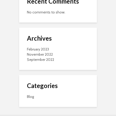
Recent Comments
No comments to show.
Archives
February 2023
November 2022
September 2022
Categories
Blog