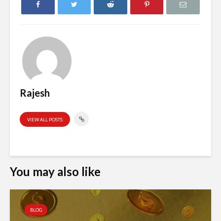
Rajesh
VIEW ALL POSTS
You may also like
BLOG